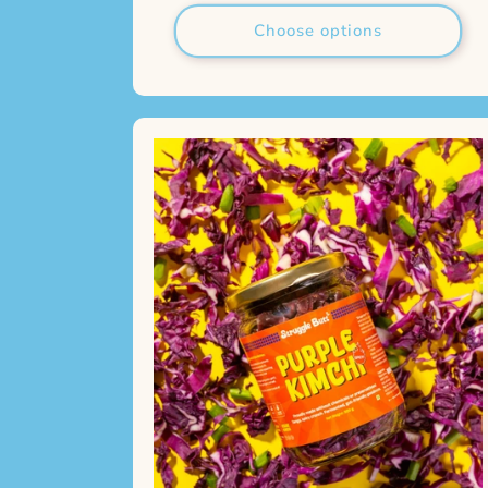
Choose options