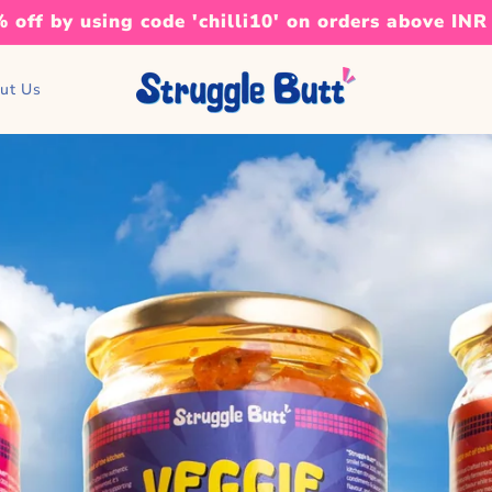
 off by using code 'chilli10' on orders above INR
ut Us