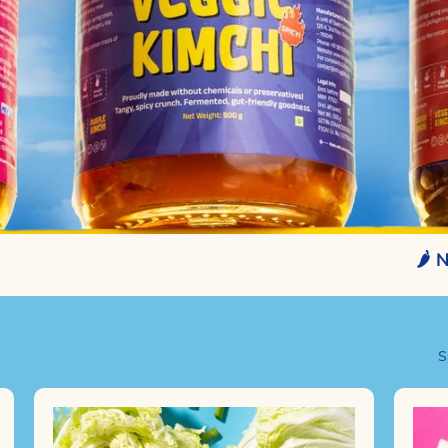
🌶️ NO CHE
S