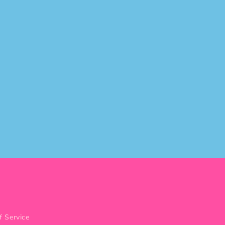
f Service