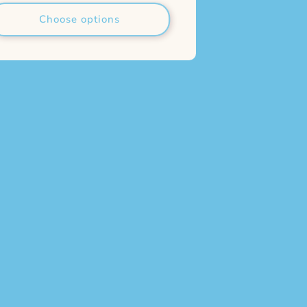
Choose options