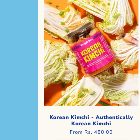
Korean Kimchi - Authentically
Korean Kimchi
Regular
From Rs. 480.00
price