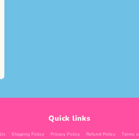
Quick links
 Us
Shipping Policy
Privacy Policy
Refund Policy
Terms o