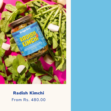
Radish Kimchi
Regular
From Rs. 480.00
price