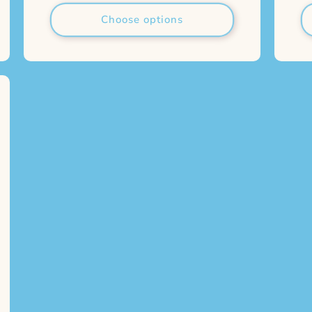
Choose options