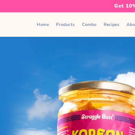
Skip to
Get 10%
content
Home
Products
Combo
Recipes
Abo