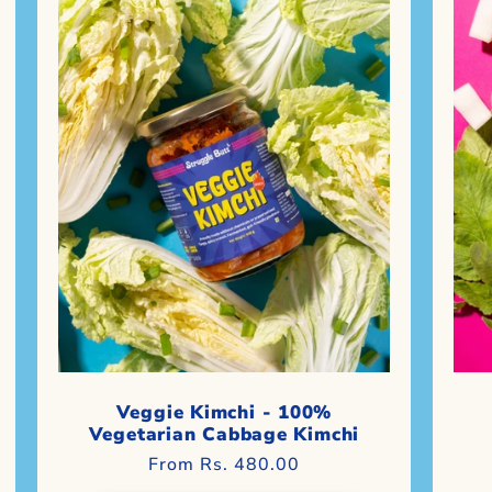
Veggie Kimchi - 100%
Vegetarian Cabbage Kimchi
Regular
From Rs. 480.00
price